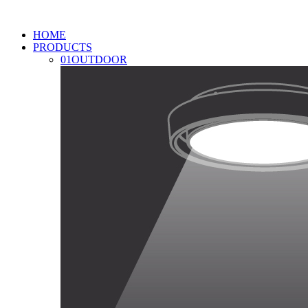
HOME
PRODUCTS
01
OUTDOOR