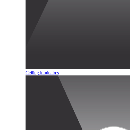
Ceiling luminaires