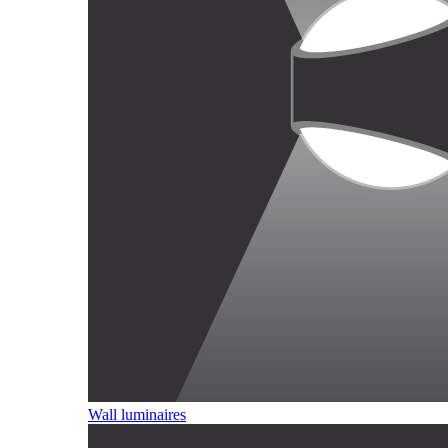
Wall luminaires