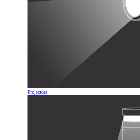
Projectors