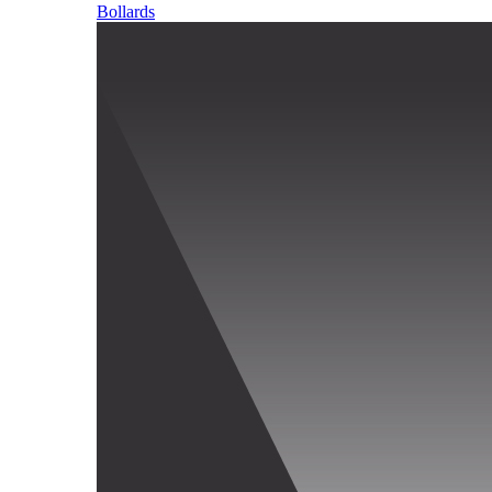
Bollards