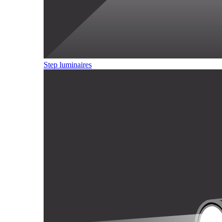
Step luminaires