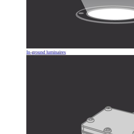
In-ground luminaires