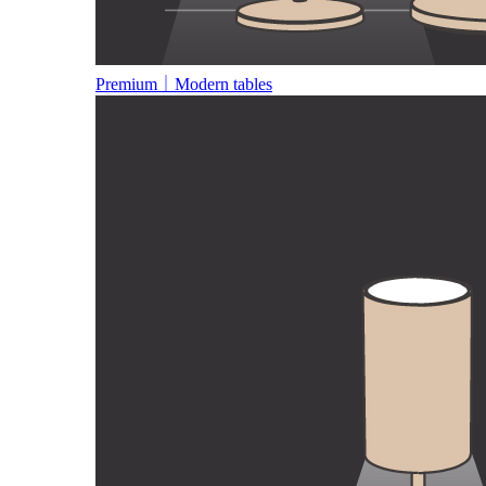
Premium｜Modern tables