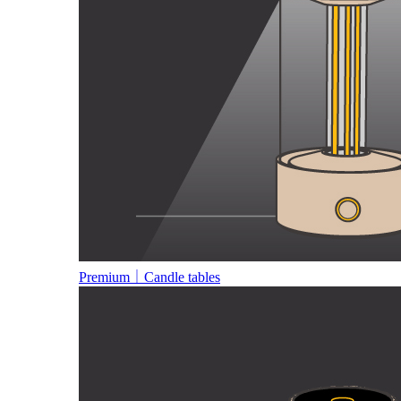
Premium｜Candle tables