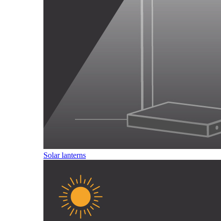
Solar lanterns