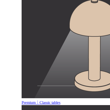
Premium｜Classic tables