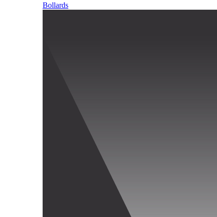
Bollards