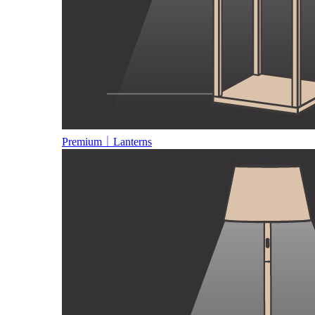
Premium｜Lanterns