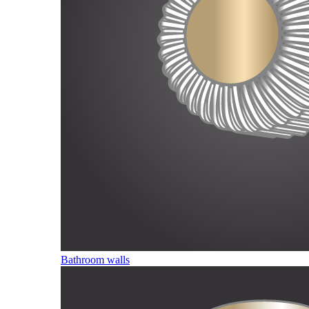
Bathroom walls