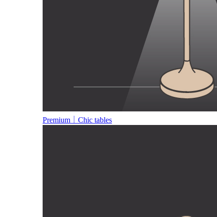
Premium｜Chic tables