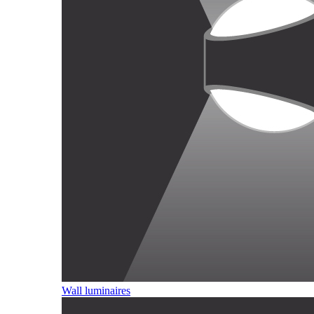
Wall luminaires