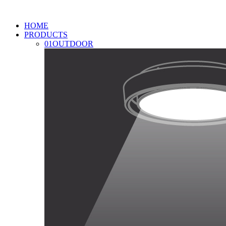
HOME
PRODUCTS
01
OUTDOOR