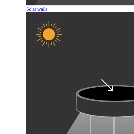
Solar walls