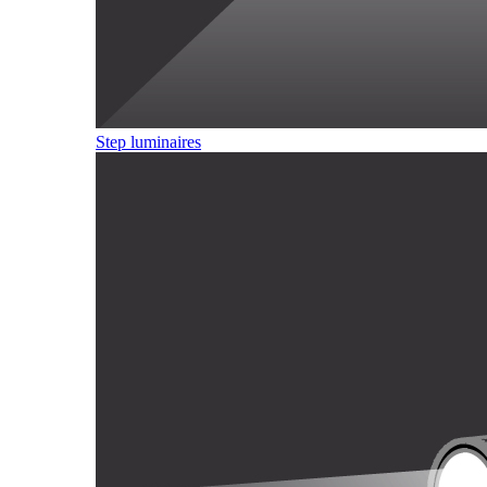
Step luminaires