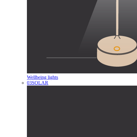
Wellbeing lights
03
SOLAR