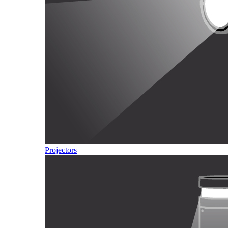
Projectors