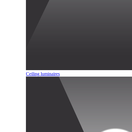
Ceiling luminaires