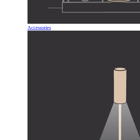
Accessories