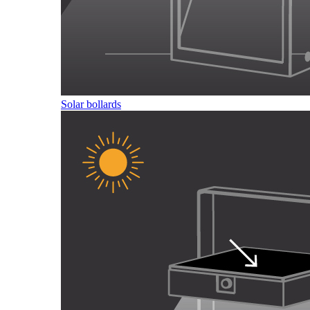
Solar bollards