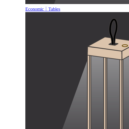
Economic｜Tables