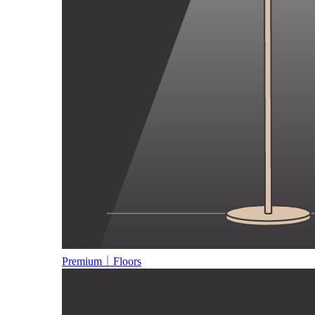
Premium｜Floors