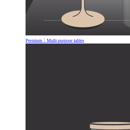
Premium｜Multi-purpose tables