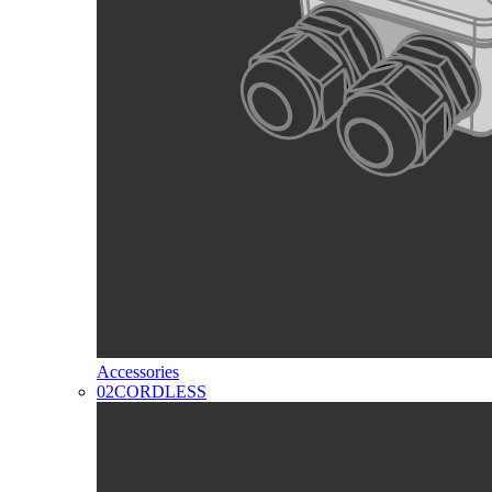
Accessories
02
CORDLESS