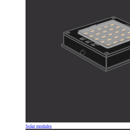
Solar modules