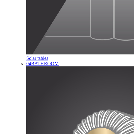
Solar tables
04
BATHROOM