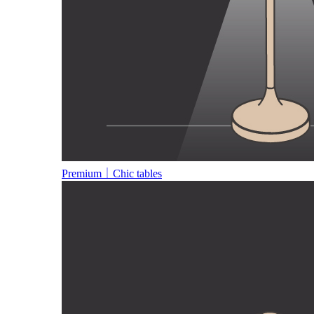
Premium｜Chic tables