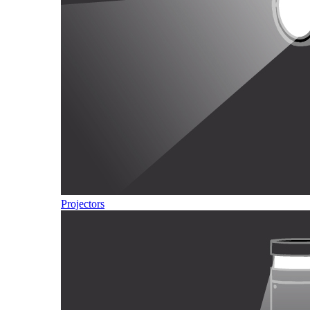
Projectors