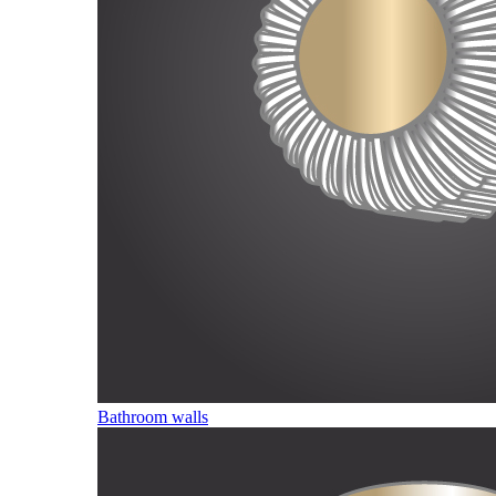
Bathroom walls