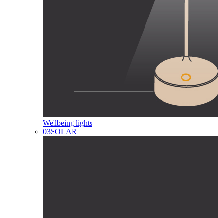
Wellbeing lights
03
SOLAR