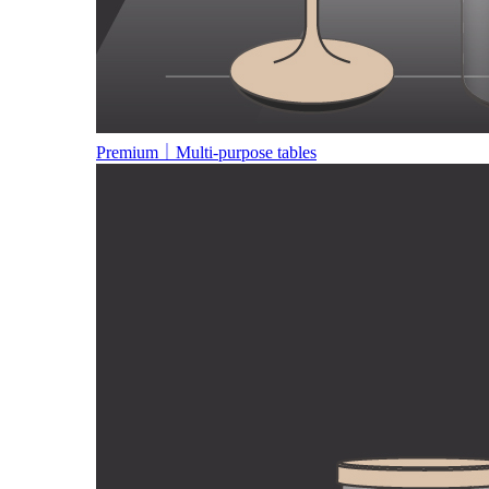
Premium｜Multi-purpose tables