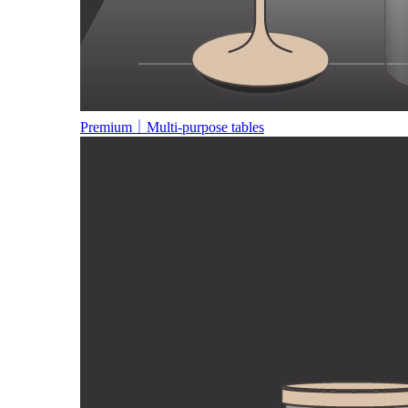
Premium｜Multi-purpose tables