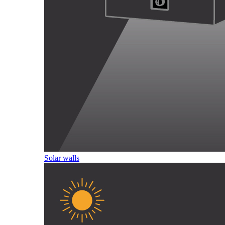
Solar walls