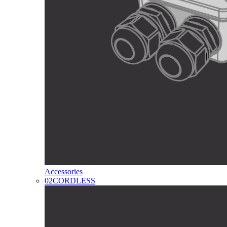
Accessories
02
CORDLESS