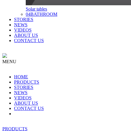
Solar tables
04
BATHROOM
STORIES
NEWS
VIDEOS
ABOUT US
CONTACT US
MENU
HOME
PRODUCTS
STORIES
NEWS
VIDEOS
ABOUT US
CONTACT US
PRODUCTS