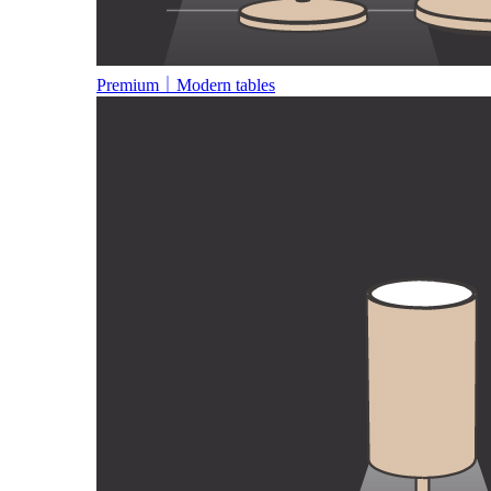
Premium｜Modern tables