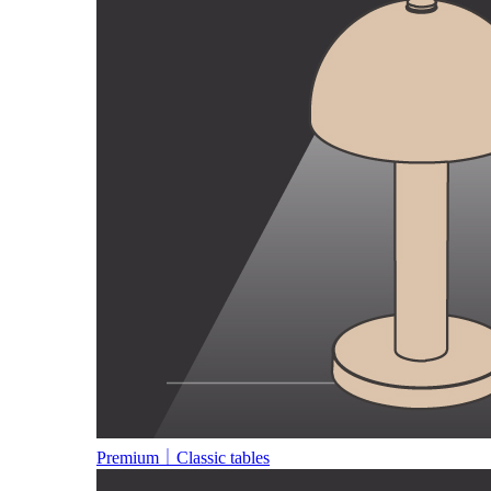
Premium｜Classic tables