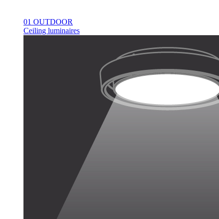
01 OUTDOOR
Ceiling luminaires