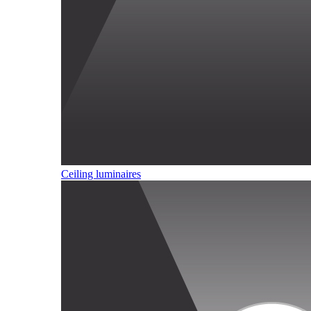
Ceiling luminaires