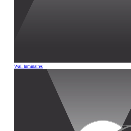
Wall luminaires