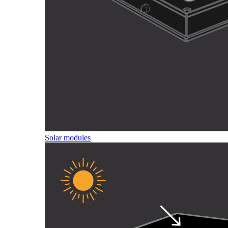
Solar modules