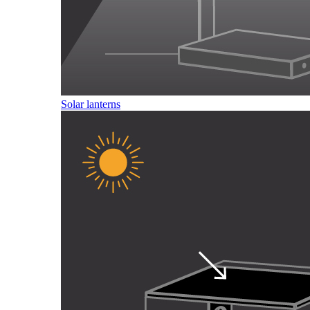
Solar lanterns