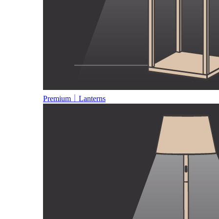
Premium｜Lanterns