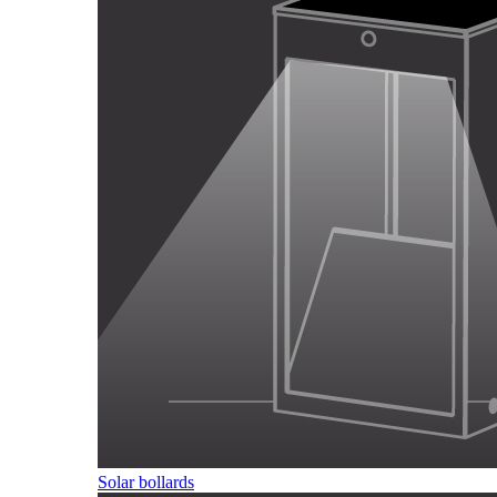
Solar bollards