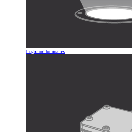
In-ground luminaires