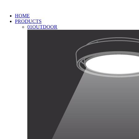
HOME
PRODUCTS
01
OUTDOOR