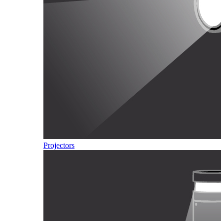
Projectors