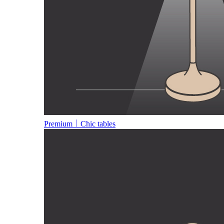
Premium｜Chic tables