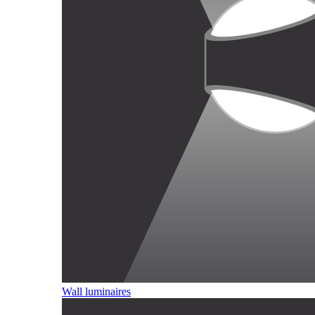
Wall luminaires