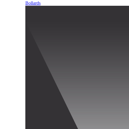
Bollards