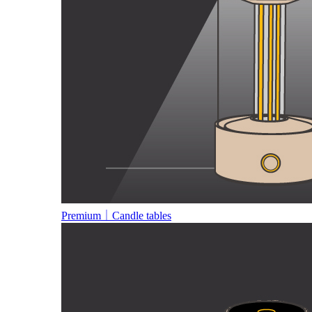
Premium｜Candle tables