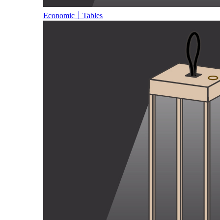
Economic｜Tables