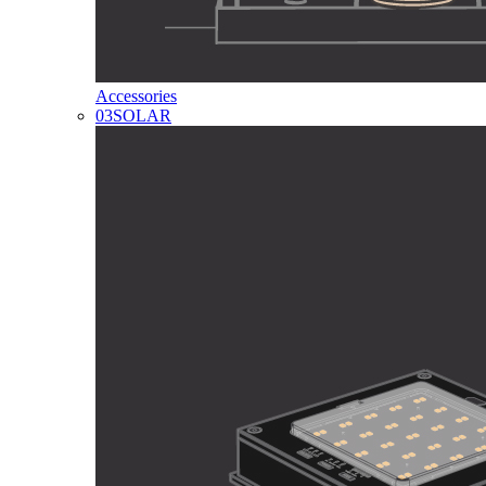
Accessories
03
SOLAR