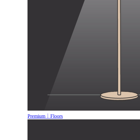
Premium｜Floors