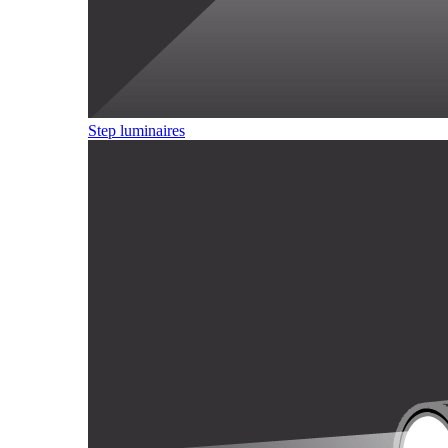
Step luminaires