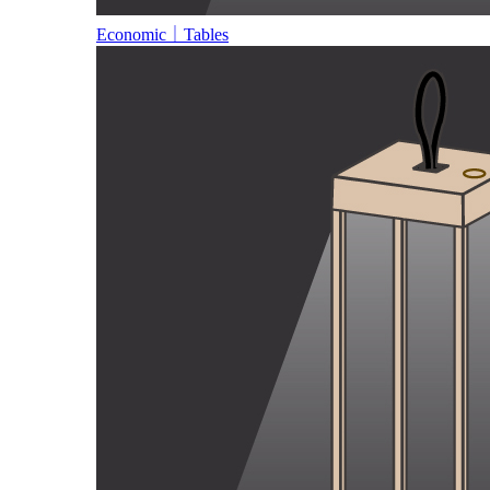
Economic｜Tables