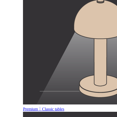
Premium｜Classic tables