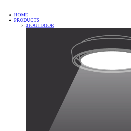
HOME
PRODUCTS
01
OUTDOOR