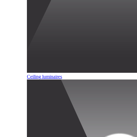
Ceiling luminaires