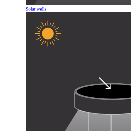
Solar walls