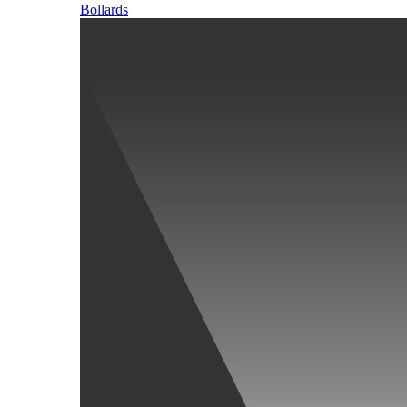
Bollards