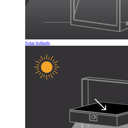
Solar bollards