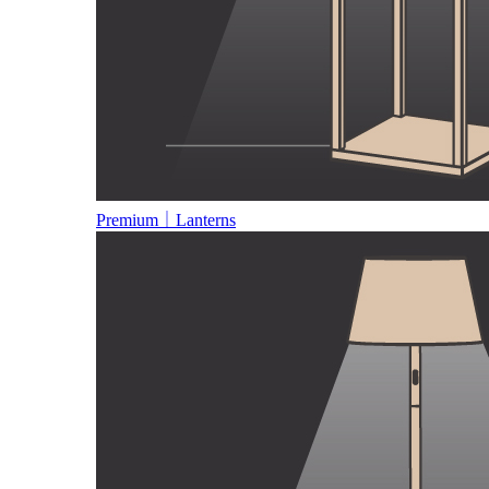
Premium｜Lanterns