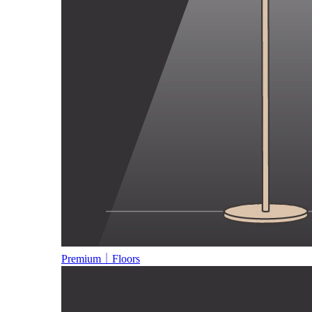
Premium｜Floors