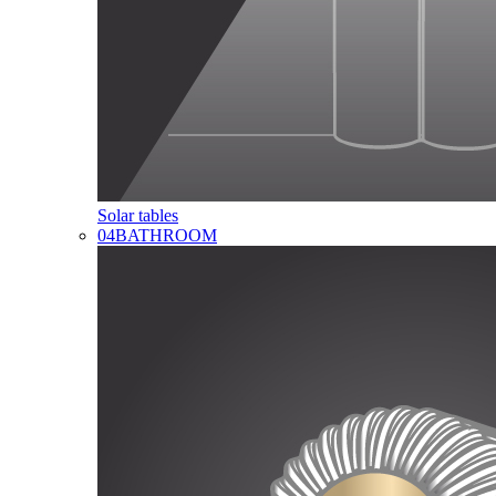
Solar tables
04
BATHROOM