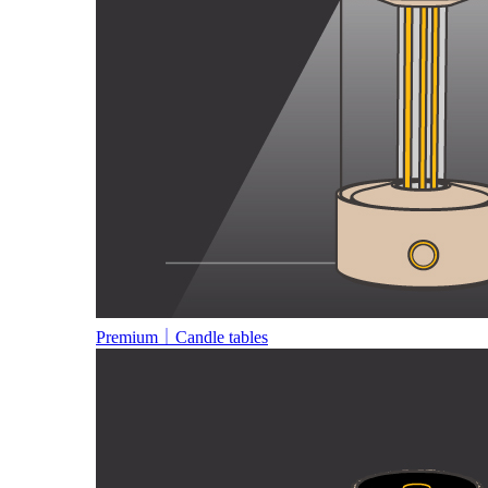
Premium｜Candle tables