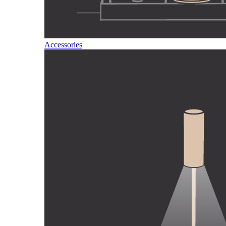
Accessories