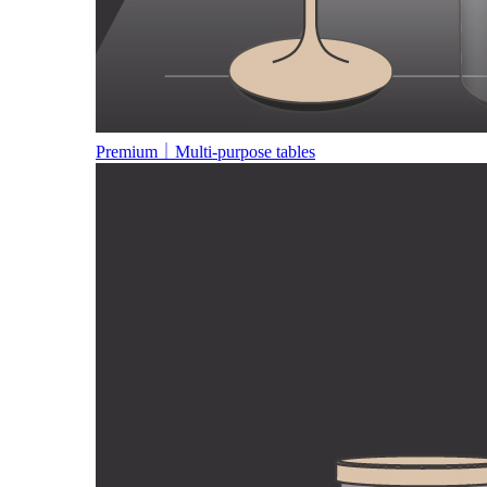
Premium｜Multi-purpose tables