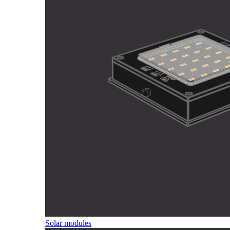
Solar modules