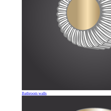
Bathroom walls