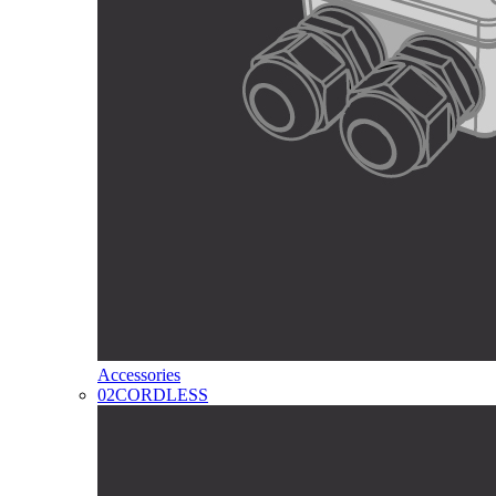
Accessories
02
CORDLESS