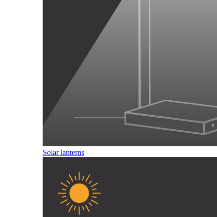
Solar lanterns