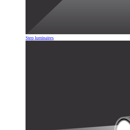
Step luminaires