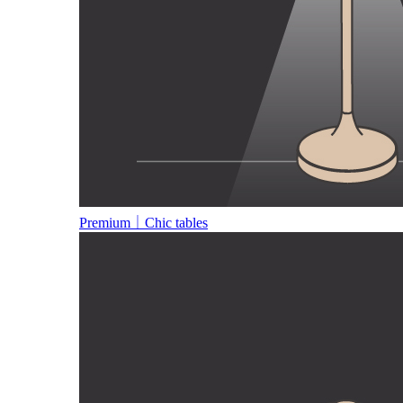
Premium｜Chic tables