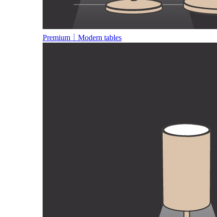
Premium｜Modern tables