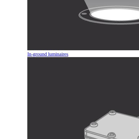
In-ground luminaires