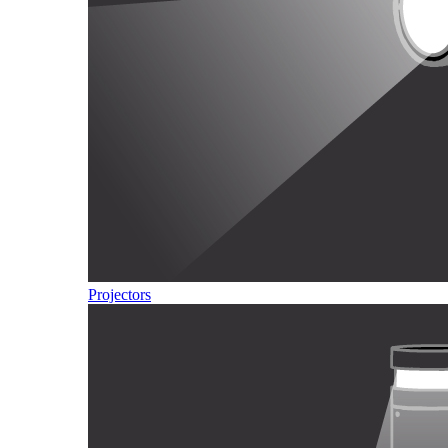
Projectors