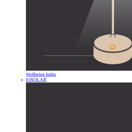
Wellbeing lights
03
SOLAR