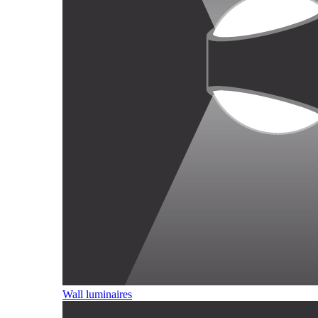
Wall luminaires